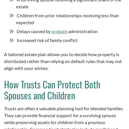
estate
Children from prior relationships receiving less than
expected
Delays caused by
probate
administration
Increased risk of family conflict
A tailored estate plan allows you to decide how property is
distributed rather than relying on default rules that may not
align with your wishes.
How Trusts Can Protect Both
Spouses and Children
Trusts are often a valuable planning tool for blended families.
They can provide financial support for a surviving spouse
while preserving assets for children from a previous