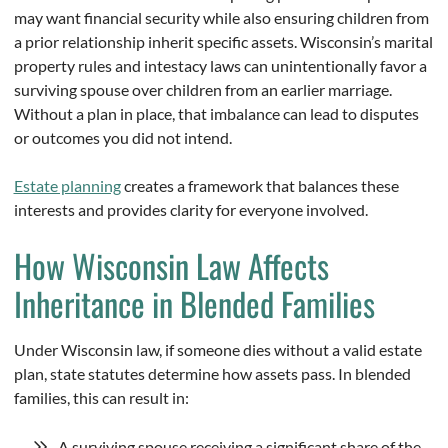
may want financial security while also ensuring children from
a prior relationship inherit specific assets. Wisconsin’s marital
property rules and intestacy laws can unintentionally favor a
surviving spouse over children from an earlier marriage.
Without a plan in place, that imbalance can lead to disputes
or outcomes you did not intend.
Estate planning
creates a framework that balances these
interests and provides clarity for everyone involved.
How Wisconsin Law Affects
Inheritance in Blended Families
Under Wisconsin law, if someone dies without a valid estate
plan, state statutes determine how assets pass. In blended
families, this can result in:
A surviving spouse receiving a significant share of the