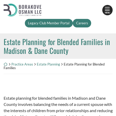
Skip
Return home
to
MENU
content
Legacy Club Member Portal
Careers
Estate Planning for Blended Families in
Madison & Dane County
Return home
Practice Areas
Estate Planning
Estate Planning for Blended
Families
Estate planning for blended families in Madison and Dane
County involves balancing the needs of a current spouse with
the interests of children from prior relationships and reducing