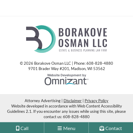
© 2026 Borakove Osman LLC | Phone: 608-828-4880
9701 Brader Way #201
,
Madison
,
WI
53562
Omnizant
Website Development by
Opens in a new window.
Attorney Advertising
Disclaimer
Privacy Policy
Website developed in accordance with Web Content Accessibility
Guidelines 2.1.
If you encounter any issues while using this site, please
contact us:
608-828-4880
Call
Menu
Contact