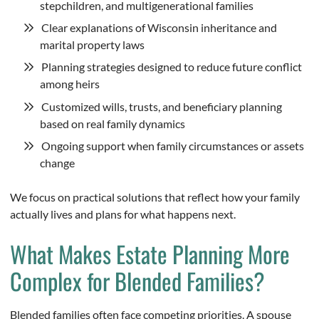
stepchildren, and multigenerational families
Clear explanations of Wisconsin inheritance and
marital property laws
Planning strategies designed to reduce future conflict
among heirs
Customized wills, trusts, and beneficiary planning
based on real family dynamics
Ongoing support when family circumstances or assets
change
We focus on practical solutions that reflect how your family
actually lives and plans for what happens next.
What Makes Estate Planning More
Complex for Blended Families?
Blended families often face competing priorities. A spouse