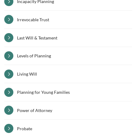
Incapacity Planning
Irrevocable Trust
Last Will & Testament
Levels of Planning
Living Will
Planning for Young Families
Power of Attorney
Probate