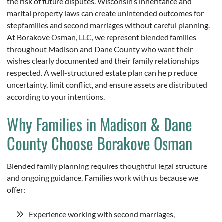
the risk of future disputes. Wisconsin’s inheritance and
marital property laws can create unintended outcomes for
stepfamilies and second marriages without careful planning.
At Borakove Osman, LLC, we represent blended families
throughout Madison and Dane County who want their
wishes clearly documented and their family relationships
respected. A well-structured estate plan can help reduce
uncertainty, limit conflict, and ensure assets are distributed
according to your intentions.
Why Families in Madison & Dane
County Choose Borakove Osman
Blended family planning requires thoughtful legal structure
and ongoing guidance. Families work with us because we
offer:
Experience working with second marriages,