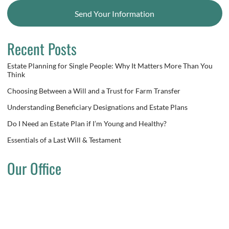
Send Your Information
Recent Posts
Estate Planning for Single People: Why It Matters More Than You
Think
Choosing Between a Will and a Trust for Farm Transfer
Understanding Beneficiary Designations and Estate Plans
Do I Need an Estate Plan if I’m Young and Healthy?
Essentials of a Last Will & Testament
Our Office