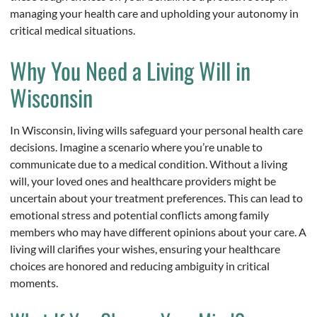
managing your health care and upholding your autonomy in
critical medical situations.
Why You Need a Living Will in
Wisconsin
In Wisconsin, living wills safeguard your personal health care
decisions. Imagine a scenario where you’re unable to
communicate due to a medical condition. Without a living
will, your loved ones and healthcare providers might be
uncertain about your treatment preferences. This can lead to
emotional stress and potential conflicts among family
members who may have different opinions about your care. A
living will clarifies your wishes, ensuring your healthcare
choices are honored and reducing ambiguity in critical
moments.