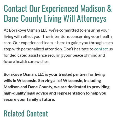
Contact Our Experienced Madison &
Dane County Living Will Attorneys
At Borakove Osman LLC, we’re committed to ensuring your
living will reflect your true intentions concerning your health
care. Our experienced team is here to guide you through each
step with personalized attention. Don’t hesitate to
contact
us
for dedicated assistance securing your peace of mind and
future health care wishes.
Borakove Osman, LLC is your trusted partner for living
wills in Wisconsin. Serving all of Wisconsin, including
Madison and Dane County, we are dedicated to providing
high-quality legal advice and representation to help you
secure your family’s future.
Related Content