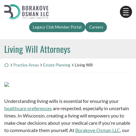
Skip
Return home
to
MENU
content
Legacy Club Member Portal
Careers
Living Will Attorneys
Return home
Practice Areas
Estate Planning
Living Will
Understanding living wills is essential for ensuring your
healthcare preferences
are respected, especially in uncertain
times. In Wisconsin, creating a living will empowers you to
make clear decisions about your medical care if you’re unable
to communicate them yourself. At
Borakove Osman LLC
, our