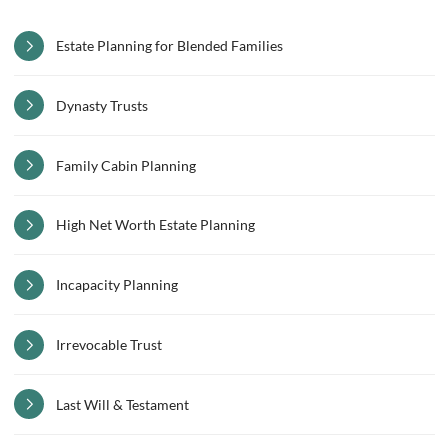
Estate Planning for Blended Families
Dynasty Trusts
Family Cabin Planning
High Net Worth Estate Planning
Incapacity Planning
Irrevocable Trust
Last Will & Testament