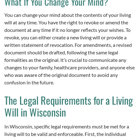
What If You Change Your Mind?
You can change your mind about the contents of your living
will at any time. You have the right to revoke or amend the
document at any time if it no longer reflects your wishes. To
revoke, you can either create a new living will or provide a
written statement of revocation. For amendments, a revised
document should be drafted, following the same legal
formalities as the original. It’s crucial to communicate any
changes to your family, healthcare providers, and anyone else
who was aware of the original document to avoid any
confusion in the future.
The Legal Requirements for a Living
Will in Wisconsin
In Wisconsin, specific legal requirements must be met for a
living will to be valid and enforceable. First, the individual