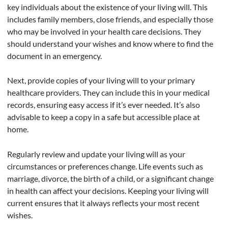
key individuals about the existence of your living will. This
includes family members, close friends, and especially those
who may be involved in your health care decisions. They
should understand your wishes and know where to find the
document in an emergency.
Next, provide copies of your living will to your primary
healthcare providers. They can include this in your medical
records, ensuring easy access if it’s ever needed. It’s also
advisable to keep a copy in a safe but accessible place at
home.
Regularly review and update your living will as your
circumstances or preferences change. Life events such as
marriage, divorce, the birth of a child, or a significant change
in health can affect your decisions. Keeping your living will
current ensures that it always reflects your most recent
wishes.