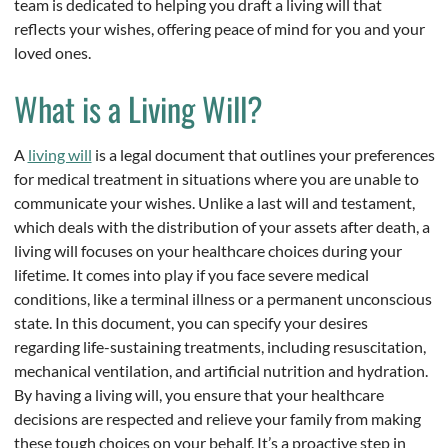
team is dedicated to helping you draft a living will that
reflects your wishes, offering peace of mind for you and your
loved ones.
What is a Living Will?
A
living will
is a legal document that outlines your preferences
for medical treatment in situations where you are unable to
communicate your wishes. Unlike a last will and testament,
which deals with the distribution of your assets after death, a
living will focuses on your healthcare choices during your
lifetime. It comes into play if you face severe medical
conditions, like a terminal illness or a permanent unconscious
state. In this document, you can specify your desires
regarding life-sustaining treatments, including resuscitation,
mechanical ventilation, and artificial nutrition and hydration.
By having a living will, you ensure that your healthcare
decisions are respected and relieve your family from making
these tough choices on your behalf. It’s a proactive step in