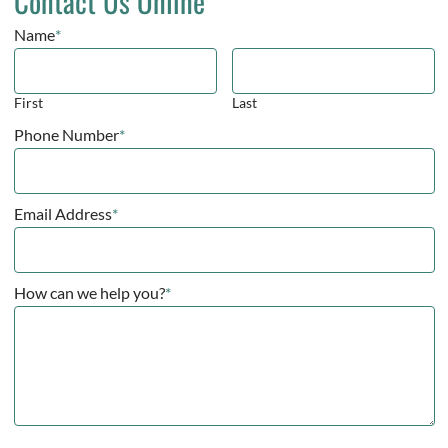
Contact Us Online
Name
*
First
Last
Phone Number
*
Email Address
*
How can we help you?
*