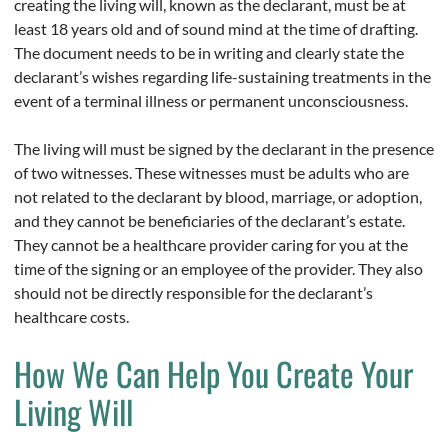
creating the living will, known as the declarant, must be at
least 18 years old and of sound mind at the time of drafting.
The document needs to be in writing and clearly state the
declarant’s wishes regarding life-sustaining treatments in the
event of a terminal illness or permanent unconsciousness.
The living will must be signed by the declarant in the presence
of two witnesses. These witnesses must be adults who are
not related to the declarant by blood, marriage, or adoption,
and they cannot be beneficiaries of the declarant’s estate.
They cannot be a healthcare provider caring for you at the
time of the signing or an employee of the provider. They also
should not be directly responsible for the declarant’s
healthcare costs.
How We Can Help You Create Your
Living Will