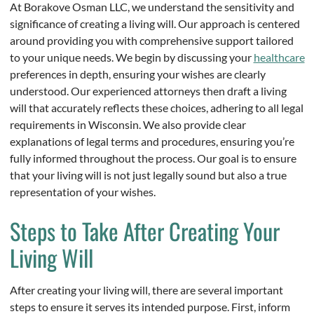
At Borakove Osman LLC, we understand the sensitivity and
significance of creating a living will. Our approach is centered
around providing you with comprehensive support tailored
to your unique needs. We begin by discussing your
healthcare
preferences in depth, ensuring your wishes are clearly
understood. Our experienced attorneys then draft a living
will that accurately reflects these choices, adhering to all legal
requirements in Wisconsin. We also provide clear
explanations of legal terms and procedures, ensuring you’re
fully informed throughout the process. Our goal is to ensure
that your living will is not just legally sound but also a true
representation of your wishes.
Steps to Take After Creating Your
Living Will
After creating your living will, there are several important
steps to ensure it serves its intended purpose. First, inform