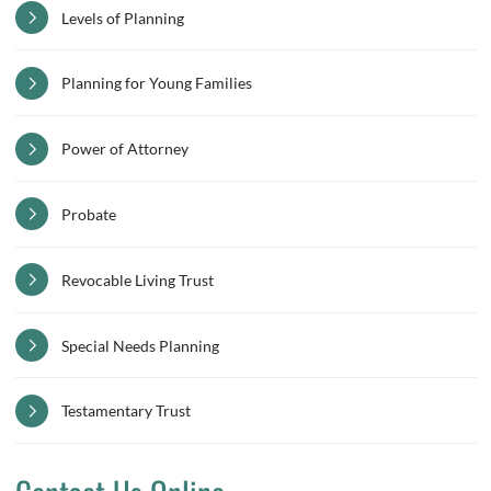
Levels of Planning
Planning for Young Families
Power of Attorney
Probate
Revocable Living Trust
Special Needs Planning
Testamentary Trust