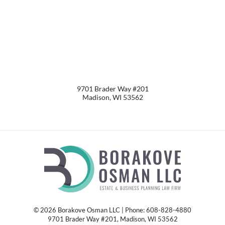
9701 Brader Way #201
Madison
,
WI
53562
© 2026 Borakove Osman LLC | Phone: 608-828-4880
9701 Brader Way #201
,
Madison
,
WI
53562