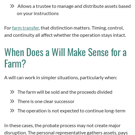
Allows a trustee to manage and distribute assets based
on your instructions
For
farm transfer
, that distinction matters. Timing, control,
and continuity all affect whether the operation stays intact.
When Does a Will Make Sense for a
Farm?
A will can work in simpler situations, particularly when:
The farm will be sold and the proceeds divided
There is one clear successor
The operation is not expected to continue long-term
In these cases, the probate process may not create major
disruption. The personal representative gathers assets, pays