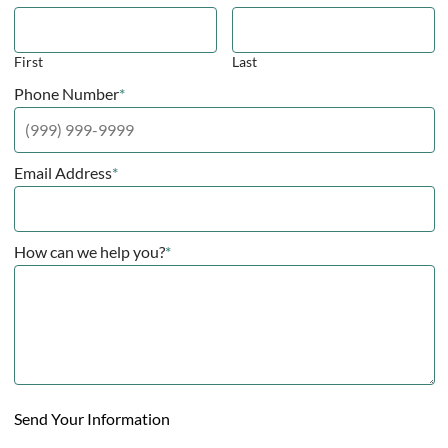
First
Last
Phone Number
*
Email Address
*
How can we help you?
*
Send Your Information