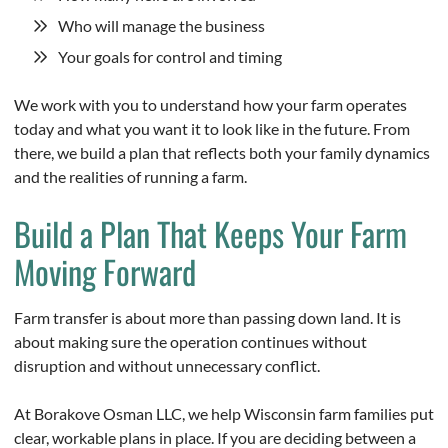
Who will manage the business
Your goals for control and timing
We work with you to understand how your farm operates
today and what you want it to look like in the future. From
there, we build a plan that reflects both your family dynamics
and the realities of running a farm.
Build a Plan That Keeps Your Farm
Moving Forward
Farm transfer is about more than passing down land. It is
about making sure the operation continues without
disruption and without unnecessary conflict.
At Borakove Osman LLC, we help Wisconsin farm families put
clear, workable plans in place. If you are deciding between a