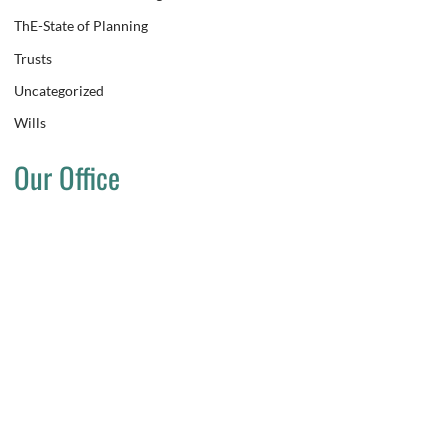
ThE-State of Planning
Trusts
Uncategorized
Wills
Our Office