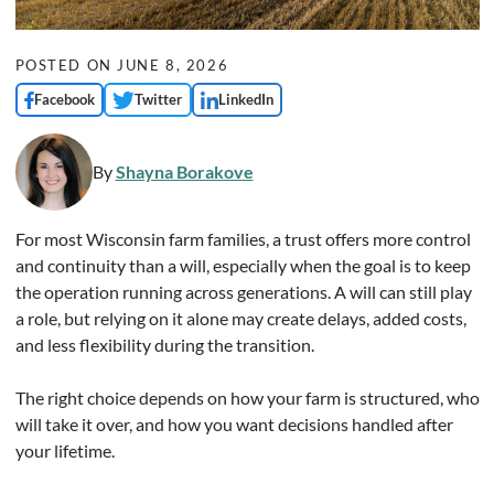
POSTED ON
JUNE 8, 2026
Facebook
Twitter
LinkedIn
By
Shayna Borakove
For most Wisconsin farm families, a trust offers more control
and continuity than a will, especially when the goal is to keep
the operation running across generations. A will can still play
a role, but relying on it alone may create delays, added costs,
and less flexibility during the transition.
The right choice depends on how your farm is structured, who
will take it over, and how you want decisions handled after
your lifetime.