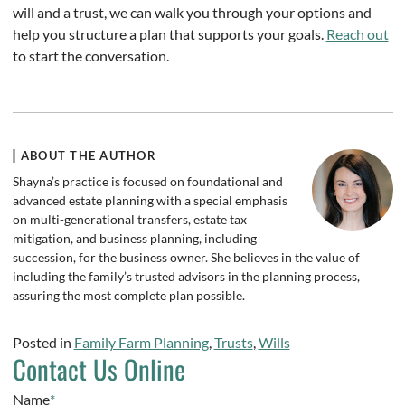
will and a trust, we can walk you through your options and
help you structure a plan that supports your goals.
Reach out
to start the conversation.
ABOUT THE AUTHOR
Shayna’s practice is focused on foundational and
advanced estate planning with a special emphasis
on multi-generational transfers, estate tax
mitigation, and business planning, including
succession, for the business owner. She believes in the value of
including the family’s trusted advisors in the planning process,
assuring the most complete plan possible.
Posted in
Family Farm Planning
,
Trusts
,
Wills
Contact Us Online
Name
*