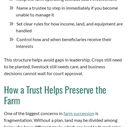
Name a trustee to step in immediately if you become
unable to manage it
Set clear rules for how income, land, and equipment are
handled
Control how and when beneficiaries receive their
interests
This structure helps avoid gaps in leadership. Crops still need
to be planted, livestock still needs care, and business
decisions cannot wait for court approval.
How a Trust Helps Preserve the
Farm
One of the biggest concerns in
farm succession
is
fragmentation. Without a plan, land may be divided among
heirs who have different goals, which can lead to forced sales