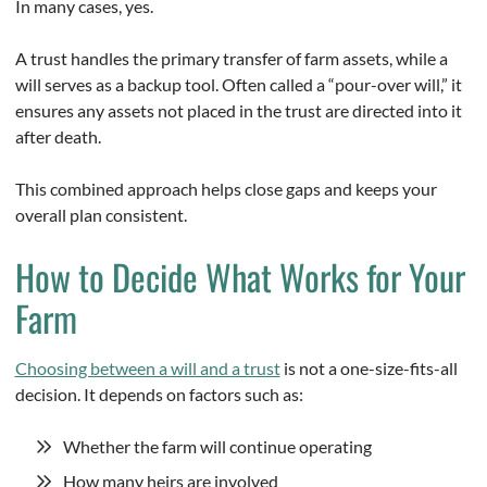
In many cases, yes.
A trust handles the primary transfer of farm assets, while a
will serves as a backup tool. Often called a “pour-over will,” it
ensures any assets not placed in the trust are directed into it
after death.
This combined approach helps close gaps and keeps your
overall plan consistent.
How to Decide What Works for Your
Farm
Choosing between a will and a trust
is not a one-size-fits-all
decision. It depends on factors such as:
Whether the farm will continue operating
How many heirs are involved