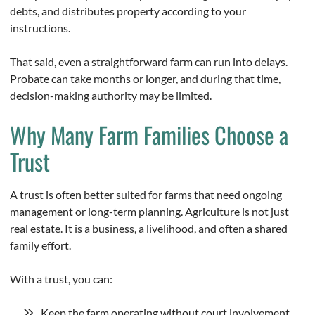
debts, and distributes property according to your
instructions.
That said, even a straightforward farm can run into delays.
Probate can take months or longer, and during that time,
decision-making authority may be limited.
Why Many Farm Families Choose a
Trust
A trust is often better suited for farms that need ongoing
management or long-term planning. Agriculture is not just
real estate. It is a business, a livelihood, and often a shared
family effort.
With a trust, you can:
Keep the farm operating without court involvement