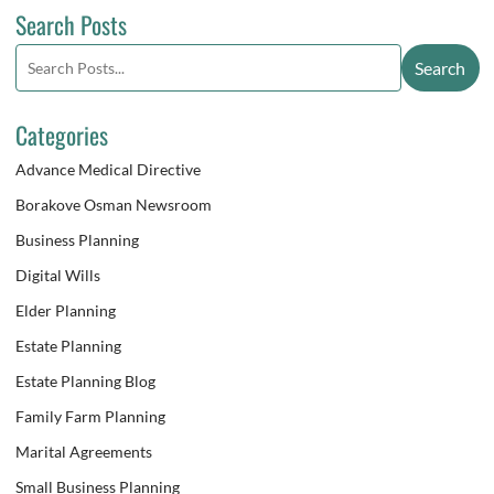
Search Posts
Search
Search
blog
posts:
Categories
Advance Medical Directive
Borakove Osman Newsroom
Business Planning
Digital Wills
Elder Planning
Estate Planning
Estate Planning Blog
Family Farm Planning
Marital Agreements
Small Business Planning