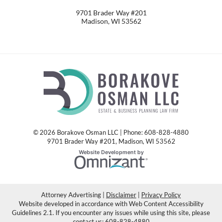
9701 Brader Way #201
Madison
,
WI
53562
© 2026 Borakove Osman LLC | Phone: 608-828-4880
9701 Brader Way #201
,
Madison
,
WI
53562
Omnizant
Website Development by
Opens in a new window.
Attorney Advertising
Disclaimer
Privacy Policy
Website developed in accordance with Web Content Accessibility
Guidelines 2.1.
If you encounter any issues while using this site, please
contact us:
608-828-4880