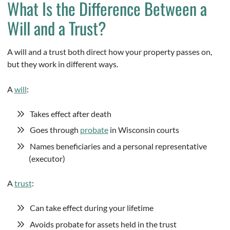
What Is the Difference Between a
Will and a Trust?
A will and a trust both direct how your property passes on,
but they work in different ways.
A
will
:
Takes effect after death
Goes through
probate
in Wisconsin courts
Names beneficiaries and a personal representative
(executor)
A
trust
:
Can take effect during your lifetime
Avoids probate for assets held in the trust