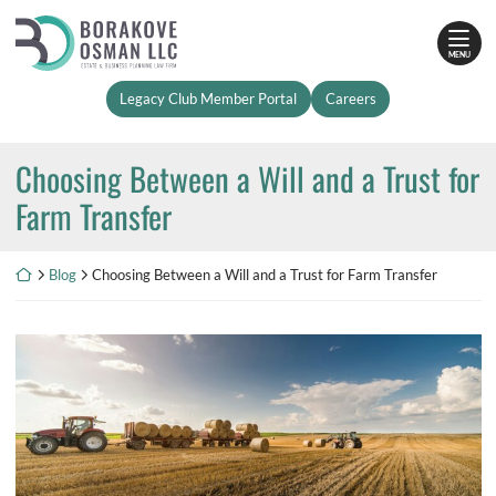
Skip
Return home
to
MENU
content
Legacy Club Member Portal
Careers
Choosing Between a Will and a Trust for
Farm Transfer
Return home
Blog
Choosing Between a Will and a Trust for Farm Transfer