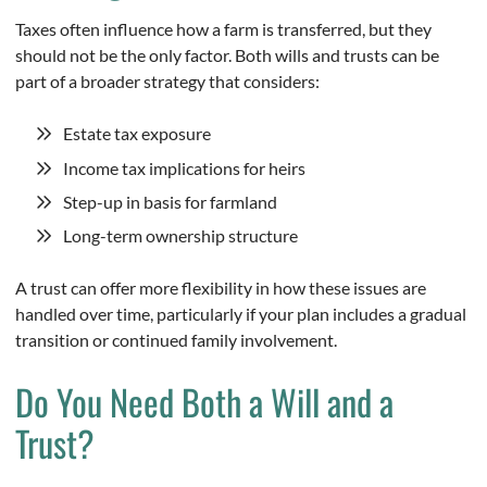
Taxes often influence how a farm is transferred, but they
should not be the only factor. Both wills and trusts can be
part of a broader strategy that considers:
Estate tax exposure
Income tax implications for heirs
Step-up in basis for farmland
Long-term ownership structure
A trust can offer more flexibility in how these issues are
handled over time, particularly if your plan includes a gradual
transition or continued family involvement.
Do You Need Both a Will and a
Trust?