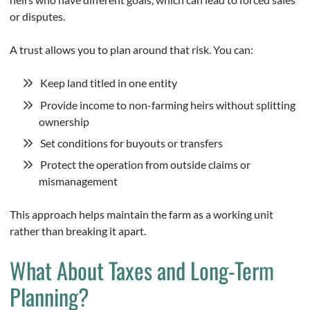
or disputes.
A trust allows you to plan around that risk. You can:
Keep land titled in one entity
Provide income to non-farming heirs without splitting
ownership
Set conditions for buyouts or transfers
Protect the operation from outside claims or
mismanagement
This approach helps maintain the farm as a working unit
rather than breaking it apart.
What About Taxes and Long-Term
Planning?