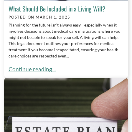
What Should Be Included in a Living Will?
POSTED ON
MARCH 1, 2025
Planning for the future isn’t always easy—especially when it
involves decisions about medical care in situations where you
might not be able to speak for yourself. A living will can help.
This legal document outlines your preferences for medical
treatment if you become incapacitated, ensuring your health
care choices are respected even...
What Should Be Included in a Living Will?
Continue reading…