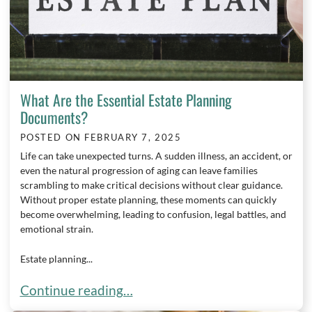
What Are the Essential Estate Planning
Documents?
POSTED ON
FEBRUARY 7, 2025
Life can take unexpected turns. A sudden illness, an accident, or
even the natural progression of aging can leave families
scrambling to make critical decisions without clear guidance.
Without proper estate planning, these moments can quickly
become overwhelming, leading to confusion, legal battles, and
emotional strain.
Estate planning...
What Are the Essential Estate Planning Document
Continue reading…