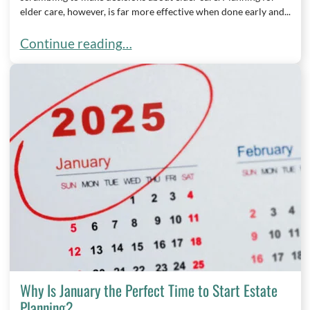
elder care, however, is far more effective when done early and...
When Should You Start Planning for Elder Care?
Continue reading…
Why Is January the Perfect Time to Start Estate
Planning?