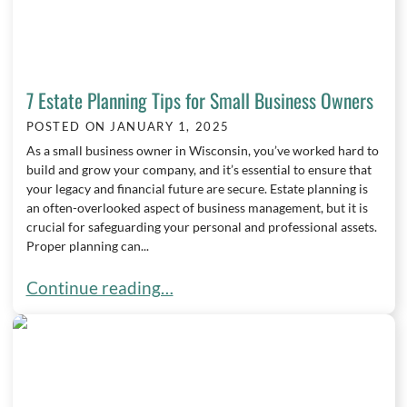
7 Estate Planning Tips for Small Business Owners
POSTED ON
JANUARY 1, 2025
As a small business owner in Wisconsin, you’ve worked hard to
build and grow your company, and it’s essential to ensure that
your legacy and financial future are secure. Estate planning is
an often-overlooked aspect of business management, but it is
crucial for safeguarding your personal and professional assets.
Proper planning can...
7 Estate Planning Tips for Small Business Owners
Continue reading…