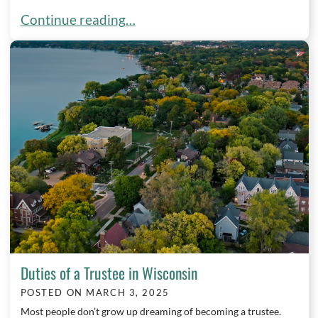
Spring Into Action: Why Now is the Time to Create
Continue reading…
Duties of a Trustee in Wisconsin
POSTED ON
MARCH 3, 2025
Most people don’t grow up dreaming of becoming a trustee.