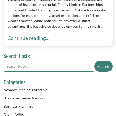
choice of legal entity is crucial. Family Limited Partnerships
(FLPs) and Limited Liability Companies (LLCs) are two popular
options for estate planning, asset protection, and efficient
wealth transfer. While both structures offer distinct
advantages, the best choice depends on your family’s goals...
Choosing Between a Family Limited Partnership 
Continue reading…
Search Posts
Search
Search
blog
posts:
Categories
Advance Medical Directive
Borakove Osman Newsroom
Business Planning
Digital Wills