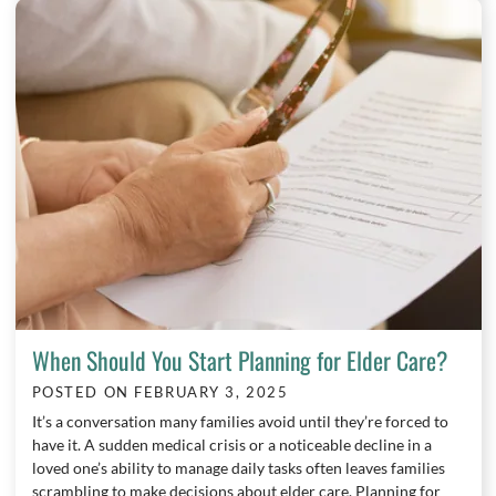
When Should You Start Planning for Elder Care?
POSTED ON
FEBRUARY 3, 2025
It’s a conversation many families avoid until they’re forced to
have it. A sudden medical crisis or a noticeable decline in a
loved one’s ability to manage daily tasks often leaves families
scrambling to make decisions about elder care. Planning for