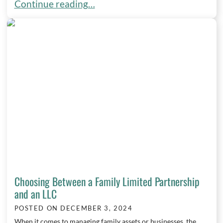
Minimizing Family Conflict in Estate Planning: Ti
Continue reading…
Choosing Between a Family Limited Partnership
and an LLC
POSTED ON
DECEMBER 3, 2024
When it comes to managing family assets or businesses, the