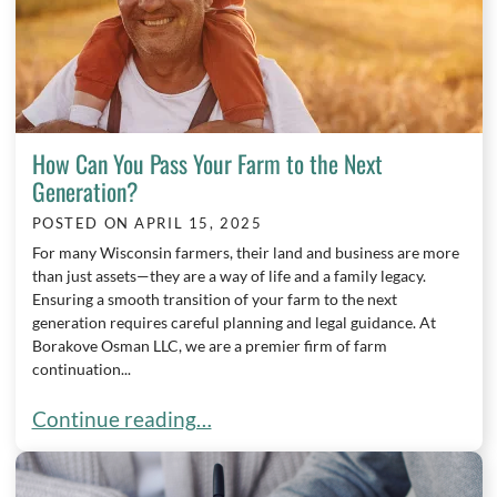
How Can You Pass Your Farm to the Next
Generation?
POSTED ON
APRIL 15, 2025
For many Wisconsin farmers, their land and business are more
than just assets—they are a way of life and a family legacy.
Ensuring a smooth transition of your farm to the next
generation requires careful planning and legal guidance. At
Borakove Osman LLC, we are a premier firm of farm
continuation...
How Can You Pass Your Farm to the Next Generat
Continue reading…