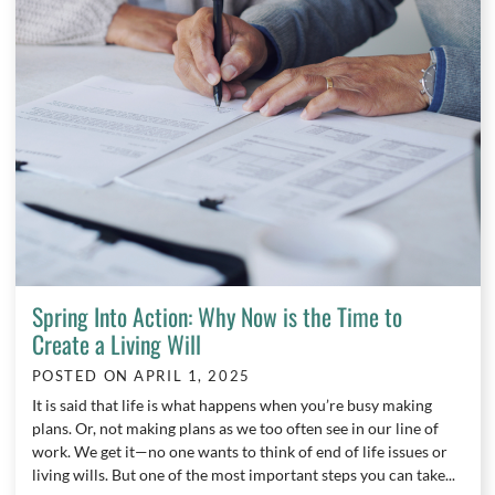
Spring Into Action: Why Now is the Time to
Create a Living Will
POSTED ON
APRIL 1, 2025
It is said that life is what happens when you’re busy making
plans. Or, not making plans as we too often see in our line of
work. We get it—no one wants to think of end of life issues or
living wills. But one of the most important steps you can take...