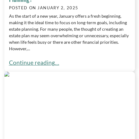
POSTED ON
JANUARY 2, 2025
As the start of a new year, January offers a fresh beginning,
making it the ideal time to focus on long-term goals, including
estate planning. For many people, the thought of creating an
estate plan may seem overwhelming or unnecessary, especially
when life feels busy or there are other financial priorities.
However,...
Why Is January the Perfect Time to Start Estate P
Continue reading…