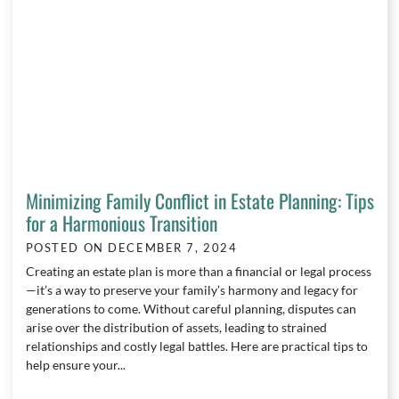
Minimizing Family Conflict in Estate Planning: Tips
for a Harmonious Transition
POSTED ON
DECEMBER 7, 2024
Creating an estate plan is more than a financial or legal process
—it’s a way to preserve your family’s harmony and legacy for
generations to come. Without careful planning, disputes can
arise over the distribution of assets, leading to strained
relationships and costly legal battles. Here are practical tips to
help ensure your...