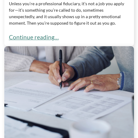
Unless you’re a professional fiduciary, it’s not a job you apply
for—it’s something you’re called to do, sometimes
unexpectedly, and it usually shows up in a pretty emotional
moment. Then you’re supposed to figure it out as you go.
Duties of a Trustee in Wisconsin
Continue reading…