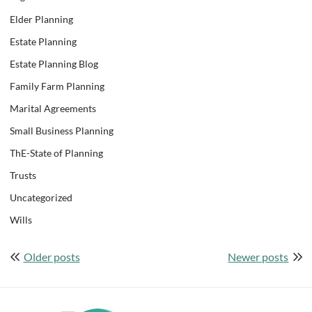
Elder Planning
Estate Planning
Estate Planning Blog
Family Farm Planning
Marital Agreements
Small Business Planning
ThE-State of Planning
Trusts
Uncategorized
Wills
Posts
Older posts
Newer posts
navigation